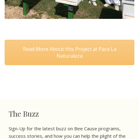
Read More About this Project at Para La
Naturaleza
The Buzz
Sign-Up for the latest buzz on Bee Cause programs,
success stories, and how you can help the plight of the