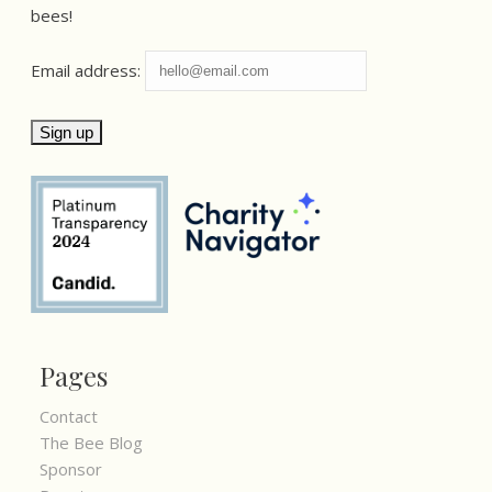
bees!
Email address:
Pages
Contact
The Bee Blog
Sponsor