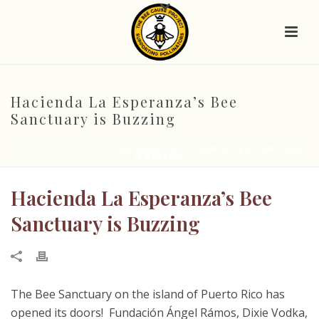
Hacienda La Esperanza’s Bee
Sanctuary is Buzzing
HOME
/
THE BEE BLOG
/ HACIENDA LA ESPERANZA’S BEE SANCTUARY
IS BUZZING
Hacienda La Esperanza’s Bee
Sanctuary is Buzzing
The Bee Sanctuary on the island of Puerto Rico has
opened its doors! Fundación Ángel Rámos, Dixie Vodka,