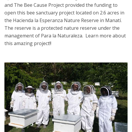
and The Bee Cause Project provided the funding to
open this bee sanctuary project located on 2.6 acres in
the Hacienda la Esperanza Nature Reserve in Manatí.
The reserve is a protected nature reserve under the
management of Para la Naturaleza. Learn more about
this amazing project!!