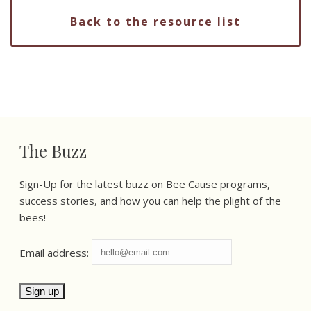
Back to the resource list
The Buzz
Sign-Up for the latest buzz on Bee Cause programs,
success stories, and how you can help the plight of the
bees!
Email address: