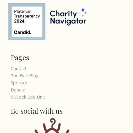
Pages
Contact
The Bee Blog
Sponsor
Donate
6 Week Bee Unit
Be social with us