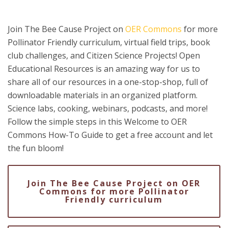
Join The Bee Cause Project on
OER Commons
for more
Pollinator Friendly curriculum, virtual field trips, book
club challenges, and Citizen Science Projects! Open
Educational Resources is an amazing way for us to
share all of our resources in a one-stop-shop, full of
downloadable materials in an organized platform.
Science labs, cooking, webinars, podcasts, and more!
Follow the simple steps in this Welcome to OER
Commons How-To Guide to get a free account and let
the fun bloom!
Join The Bee Cause Project on OER
Commons for more Pollinator
Friendly curriculum