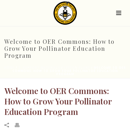
Welcome to OER Commons: How to
Grow Your Pollinator Education
Program
HOME
/
2. SUPPORT MATERIALS
/
LESSON PLANS
/ WELCOME TO OER
COMMONS: HOW TO GROW YOUR POLLINATOR EDUCATION
PROGRAM
Welcome to OER Commons:
How to Grow Your Pollinator
Education Program