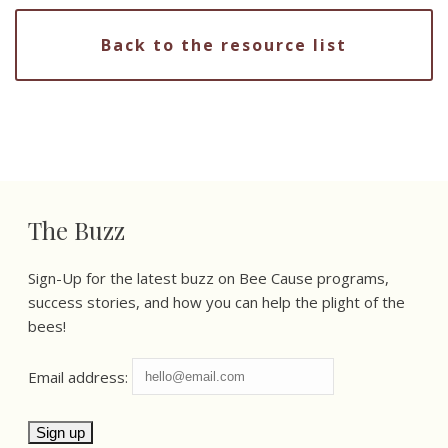
Back to the resource list
The Buzz
Sign-Up for the latest buzz on Bee Cause programs,
success stories, and how you can help the plight of the
bees!
Email address: