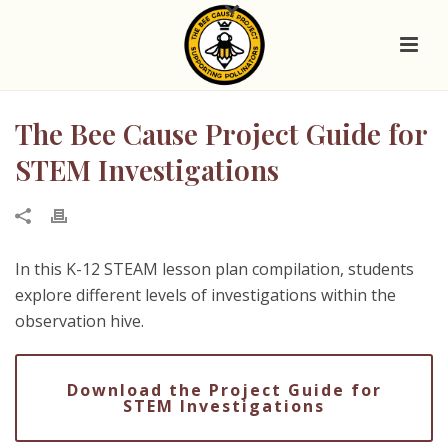
The Bee Cause Project Guide for
STEM Investigations
In this K-12 STEAM lesson plan compilation, students
explore different levels of investigations within the
observation hive.
Download the Project Guide for
STEM Investigations