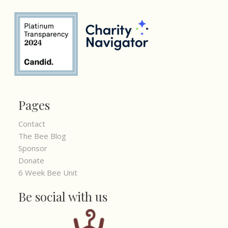
Pages
Contact
The Bee Blog
Sponsor
Donate
6 Week Bee Unit
Be social with us