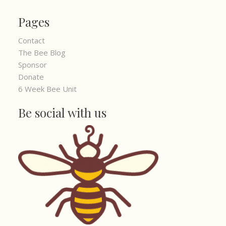
Pages
Contact
The Bee Blog
Sponsor
Donate
6 Week Bee Unit
Be social with us