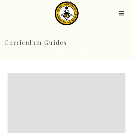
Curriculum Guides
HOME
/
CURRICULUM GUIDES