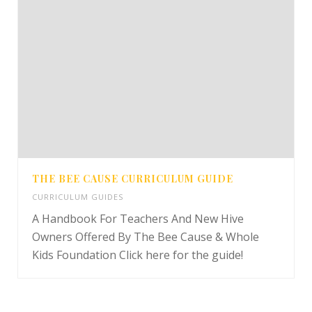
THE BEE CAUSE CURRICULUM GUIDE
CURRICULUM GUIDES
A Handbook For Teachers And New Hive
Owners Offered By The Bee Cause & Whole
Kids Foundation Click here for the guide!