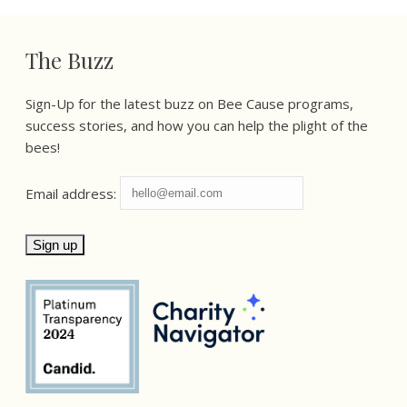
The Buzz
Sign-Up for the latest buzz on Bee Cause programs,
success stories, and how you can help the plight of the
bees!
Email address: