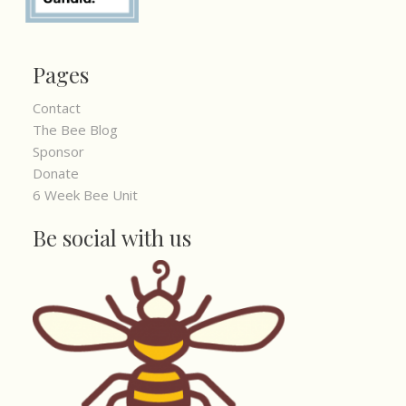
Pages
Contact
The Bee Blog
Sponsor
Donate
6 Week Bee Unit
Be social with us