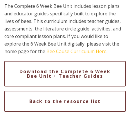
The Complete 6 Week Bee Unit includes lesson plans
and educator guides specifically built to explore the
lives of bees. This curriculum includes teacher guides,
assessments, the literature circle guide, activities, and
core compliant lesson plans. If you would like to
explore the 6 Week Bee Unit digitally, please visit the
home page for the
Bee Cause Curriculum Here.
Download the Complete 6 Week
Bee Unit + Teacher Guides
Back to the resource list