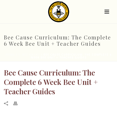
Bee Cause Curriculum: The Complete
6 Week Bee Unit + Teacher Guides
HOME
/
1. BEE GRANT
/ BEE CAUSE CURRICULUM: THE COMPLETE 6
WEEK BEE UNIT + TEACHER GUIDES
Bee Cause Curriculum: The
Complete 6 Week Bee Unit +
Teacher Guides