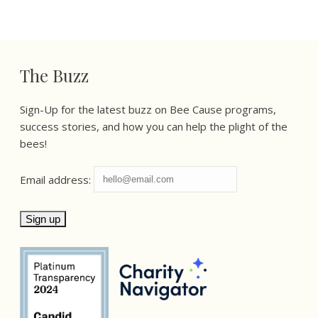
The Buzz
Sign-Up for the latest buzz on Bee Cause programs,
success stories, and how you can help the plight of the
bees!
Email address: