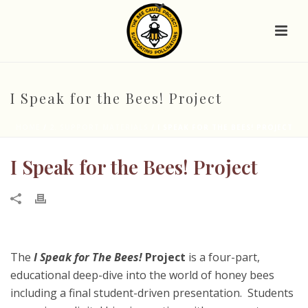
I Speak for the Bees! Project
HOME
/
2. SUPPORT MATERIALS
/ I SPEAK FOR THE BEES! PROJECT
I Speak for the Bees! Project
The
I Speak for The Bees!
Project
is a four-part,
educational deep-dive into the world of honey bees
including a final student-driven presentation. Students