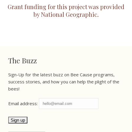
Grant funding for this project was provided
by National Geographic.
The Buzz
Sign-Up for the latest buzz on Bee Cause programs,
success stories, and how you can help the plight of the
bees!
Email address: