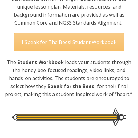
unique lesson plan. Materials, resources, and
background information are provided as well as
Common Core and NGSS Standards Alignment.
I Speak for The Bees! Student Workbook
The
Student Workbook
leads your students through
the honey bee-focused readings, video links, and
hands-on activities. The students are encouraged to
select how they
Speak for the Bees!
for their final
project, making this a student-inspired work of “heart.”