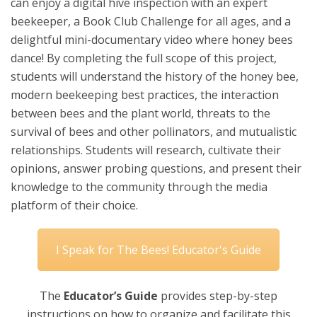
can enjoy a digital hive inspection with an expert
beekeeper, a Book Club Challenge for all ages, and a
delightful mini-documentary video where honey bees
dance! By completing the full scope of this project,
students will understand the history of the honey bee,
modern beekeeping best practices, the interaction
between bees and the plant world, threats to the
survival of bees and other pollinators, and mutualistic
relationships. Students will research, cultivate their
opinions, answer probing questions, and present their
knowledge to the community through the media
platform of their choice.
I Speak for The Bees! Educator's Guide
The
Educator’s Guide
provides step-by-step
instructions on how to organize and facilitate this