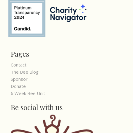
Pages
Contact
The Bee Blog
Sponsor
Donate
6 Week Bee Unit
Be social with us