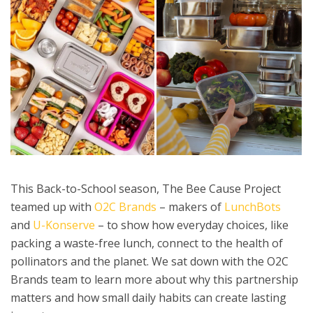
This Back-to-School season, The Bee Cause Project
teamed up with
O2C Brands
– makers of
LunchBots
and
U-Konserve
– to show how everyday choices, like
packing a waste-free lunch, connect to the health of
pollinators and the planet. We sat down with the O2C
Brands team to learn more about why this partnership
matters and how small daily habits can create lasting