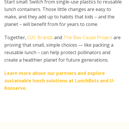
Start small. Switch from single-use plastics to reusable
lunch containers. Those little changes are easy to
make, and they add up to habits that kids – and the
planet – will benefit from for years to come.
Together,
O2C Brands
and
The Bee Cause Project
are
proving that small, simple choices — like packing a
reusable lunch – can help protect pollinators and
create a healthier planet for future generations.
Learn more about our partners and explore
sustainable lunch solutions at
LunchBots
and
U-
Konserve.