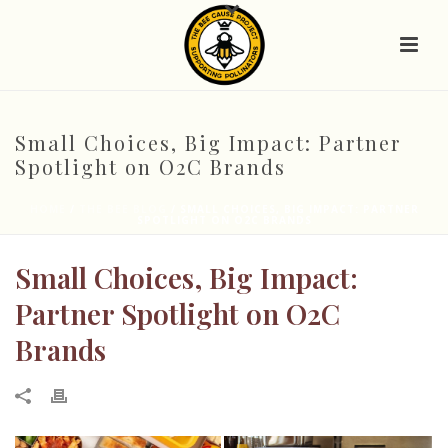
Small Choices, Big Impact: Partner
Spotlight on O2C Brands
HOME
/
THE BEE BLOG
/ SMALL CHOICES, BIG IMPACT: PARTNER
SPOTLIGHT ON O2C BRANDS
Small Choices, Big Impact:
Partner Spotlight on O2C
Brands