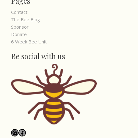
Pages
Contact
The Bee Blog
Sponsor
Donate
6 Week Bee Unit
Be social with us
Instagram
Facebook