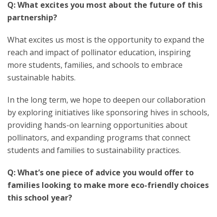
Q: What excites you most about the future of this
partnership?
What excites us most is the opportunity to expand the
reach and impact of pollinator education, inspiring
more students, families, and schools to embrace
sustainable habits.
In the long term, we hope to deepen our collaboration
by exploring initiatives like sponsoring hives in schools,
providing hands-on learning opportunities about
pollinators, and expanding programs that connect
students and families to sustainability practices.
Q: What’s one piece of advice you would offer to
families looking to make more eco-friendly choices
this school year?