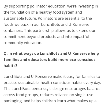
By supporting pollinator education, we’re investing in
the foundation of a healthy food system and
sustainable future. Pollinators are essential to the
foods we pack in our LunchBots and U-Konserve
containers. This partnership allows us to extend our
commitment beyond products and into impactful
community education.
Q: In what ways do LunchBots and U-Konserve help
families and educators build more eco-conscious
habits?
LunchBots and U-Konserve make it easy for families to
practice sustainable, health-conscious habits every day.
The LunchBots bento-style design encourages balance
across food groups, reduces reliance on single-use
packaging, and helps children learn what makes up a