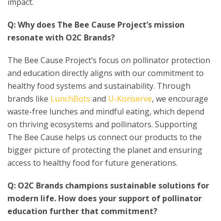
impact.
Q: Why does The Bee Cause Project’s mission
resonate with O2C Brands?
The Bee Cause Project’s focus on pollinator protection
and education directly aligns with our commitment to
healthy food systems and sustainability. Through
brands like
LunchBots
and
U-Konserve
, we encourage
waste-free lunches and mindful eating, which depend
on thriving ecosystems and pollinators. Supporting
The Bee Cause helps us connect our products to the
bigger picture of protecting the planet and ensuring
access to healthy food for future generations.
Q: O2C Brands champions sustainable solutions for
modern life. How does your support of pollinator
education further that commitment?