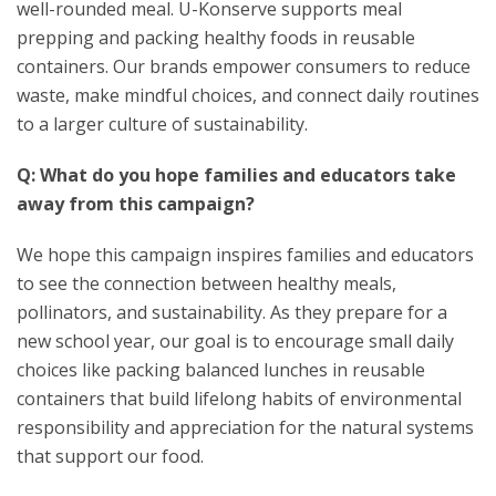
well-rounded meal. U-Konserve supports meal
prepping and packing healthy foods in reusable
containers. Our brands empower consumers to reduce
waste, make mindful choices, and connect daily routines
to a larger culture of sustainability.
Q: What do you hope families and educators take
away from this campaign?
We hope this campaign inspires families and educators
to see the connection between healthy meals,
pollinators, and sustainability. As they prepare for a
new school year, our goal is to encourage small daily
choices like packing balanced lunches in reusable
containers that build lifelong habits of environmental
responsibility and appreciation for the natural systems
that support our food.