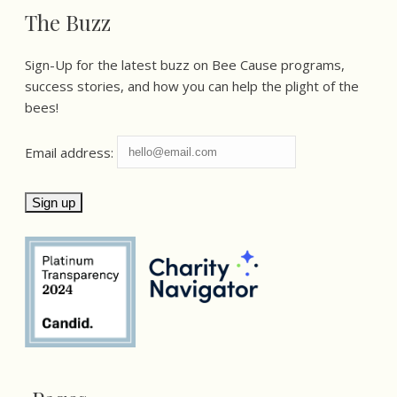
The Buzz
Sign-Up for the latest buzz on Bee Cause programs,
success stories, and how you can help the plight of the
bees!
Email address: