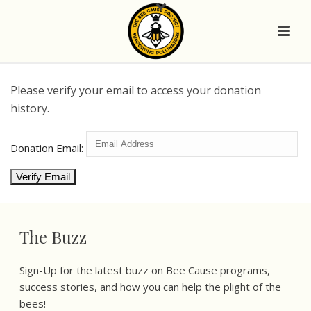
Please verify your email to access your donation
history.
Donation Email:
The Buzz
Sign-Up for the latest buzz on Bee Cause programs,
success stories, and how you can help the plight of the
bees!