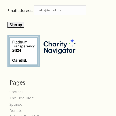
Email address:
Pages
Contact
The Bee Blog
Sponsor
Donate