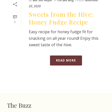
By
Bee Site Helper
In
The Bee Blog
Posted
November
20, 2020
Sweets from the Hive:
Honey Fudge Recipe
0
Easy recipe for honey fudge fit for
snacking on all year round! Enjoy this
sweet taste of the hive.
READ MORE
The Buzz