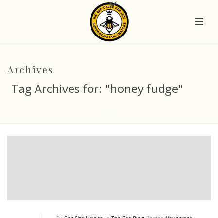
Archives
Tag Archives for: "honey fudge"
HOME
/