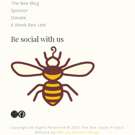
The Bee Blog
Sponsor
Donate
6 Week Bee Unit
Be social with us
Instagram
Facebook
Copyright All Rights Reserved © 2023 The Bee Cause Project.
Website by
Marcus Amaker Design