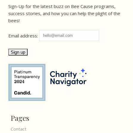
Sign-Up for the latest buzz on Bee Cause programs,
success stories, and how you can help the plight of the
bees!
Email address:
Pages
Contact