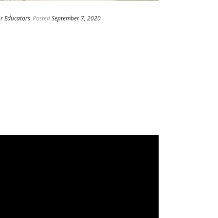
or Educators
Posted
September 7, 2020