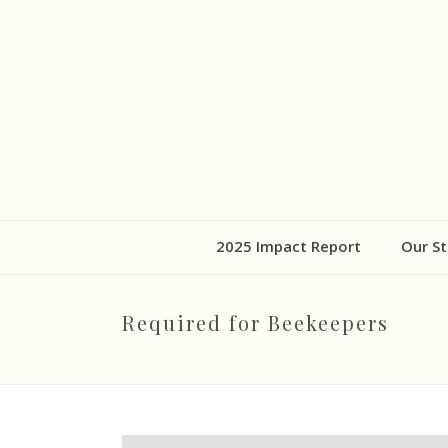
2025 Impact Report
Our St
Required for Beekeepers