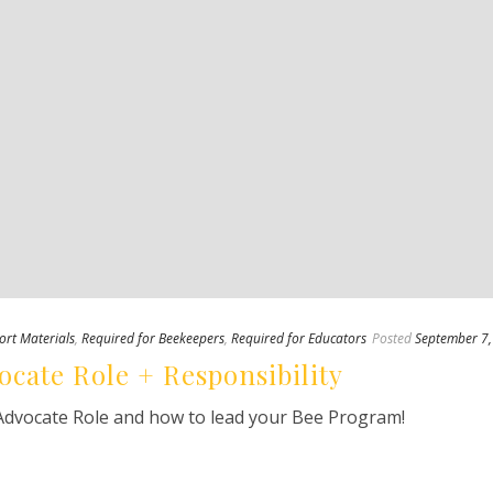
ort Materials
,
Required for Beekeepers
,
Required for Educators
Posted
September 7
ocate Role + Responsibility
Advocate Role and how to lead your Bee Program!