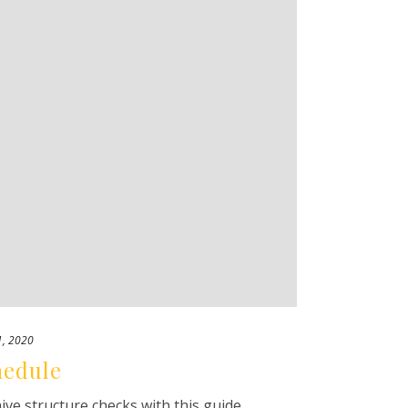
1, 2020
hedule
e structure checks with this guide.