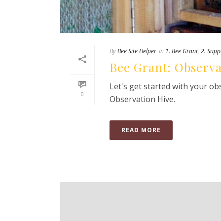
By
Bee Site Helper
In
1. Bee Grant
,
2. Supp
Bee Grant: Observ
Let's get started with your o
0
Observation Hive.
READ MORE