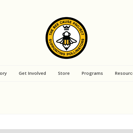
ory
Get Involved
Store
Programs
Resourc