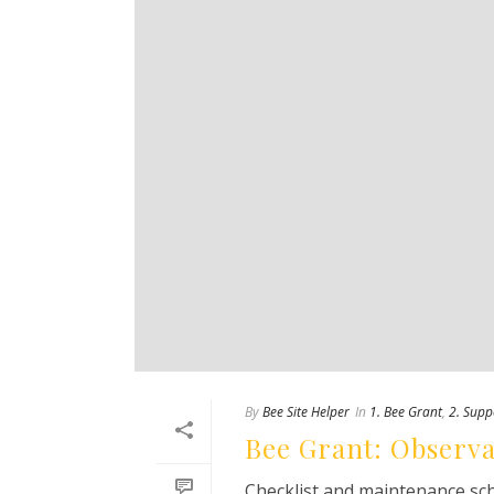
By
Bee Site Helper
In
1. Bee Grant
,
2. Supp
Bee Grant: Observa
Checklist and maintenance sch