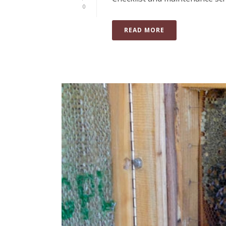
0
READ MORE