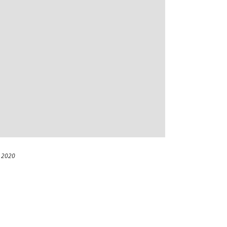
, 2020