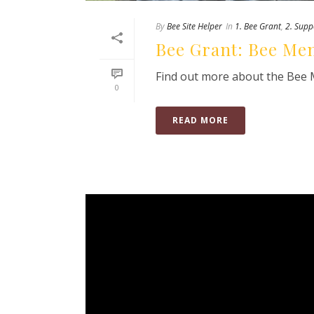
By
Bee Site Helper
In
1. Bee Grant
,
2. Supp
Bee Grant: Bee Men
Find out more about the Bee M
0
READ MORE