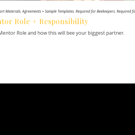
ort Materials
,
Agreements + Sample Templates
,
Required for Beekeepers
,
Required f
tor Role + Responsibility
entor Role and how this will bee your biggest partner.