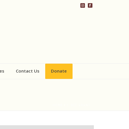
es
Contact Us
Donate
HOME
/
1. BEE GRANT