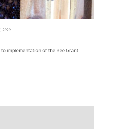
1, 2020
l to implementation of the Bee Grant