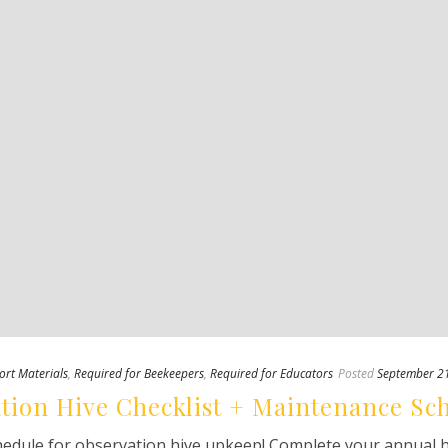
ort Materials
,
Required for Beekeepers
,
Required for Educators
Posted
September 2
tion Hive Checklist + Maintenance Sc
edule for observation hive upkeep! Complete your annual hiv