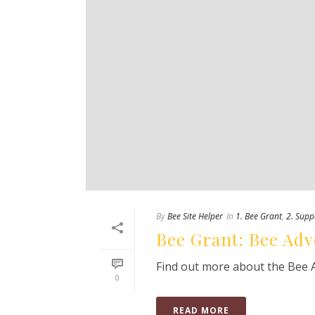
By
Bee Site Helper
In
1. Bee Grant
,
2. Supp
Bee Grant: Bee Adv
Find out more about the Bee 
0
READ MORE