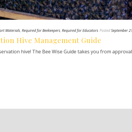
ort Materials
,
Required for Beekeepers
,
Required for Educators
Posted
September 2
ation Hive Management Guide
bservation hive! The Bee Wise Guide takes you from approva