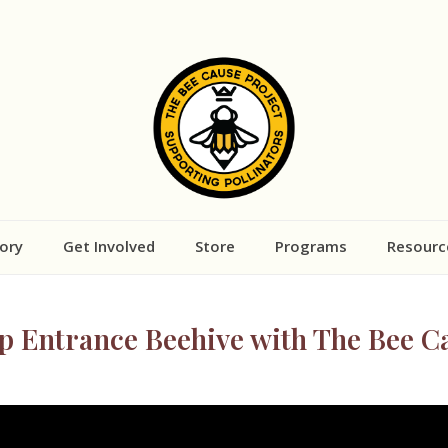
ory
Get Involved
Store
Programs
Resourc
op Entrance Beehive with The Bee C