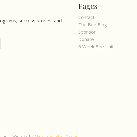
Pages
Contact
rograms, success stories, and
The Bee Blog
Sponsor
Donate
6 Week Bee Unit
roject. Website by
Marcus Amaker Design