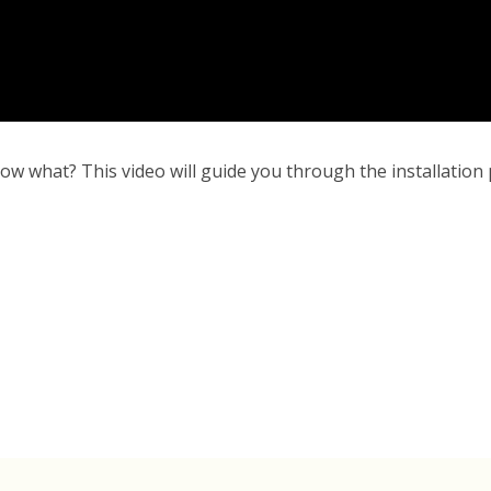
ow what? This video will guide you through the installation