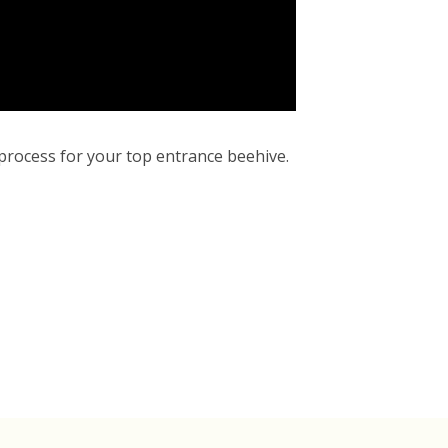
 process for your top entrance beehive.