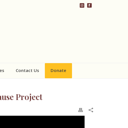
es
Contact Us
Donate
ause Project