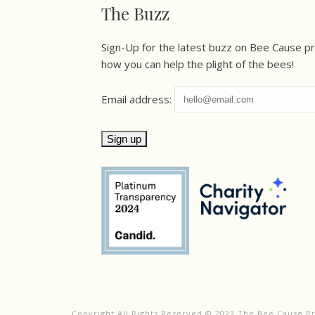
The Buzz
Sign-Up for the latest buzz on Bee Cause p
how you can help the plight of the bees!
Email address:
Copyright All Rights Reserved © 2023 The Bee Cause P