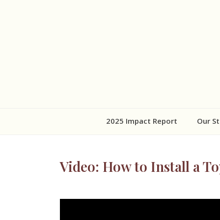
2025 Impact Report
Our St
Video: How to Install a T