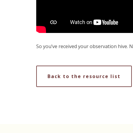
So you’ve received your observation hive. N
Back to the resource list