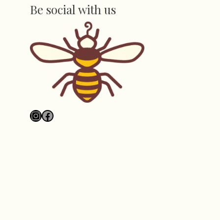
Be social with us
Instagram
Facebook